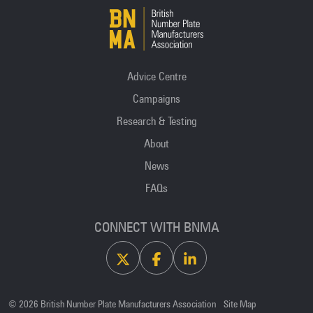
Advice Centre
Campaigns
Research & Testing
About
News
FAQs
CONNECT WITH BNMA
X
Facebook
Linkedin
© 2026 British Number Plate Manufacturers Association
Site Map