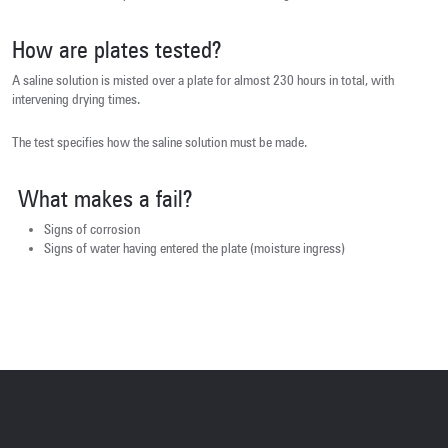
How are plates tested?
A saline solution is misted over a plate for almost 230 hours in total, with
intervening drying times.
The test specifies how the saline solution must be made.
What makes a fail?
Signs of corrosion
Signs of water having entered the plate (moisture ingress)