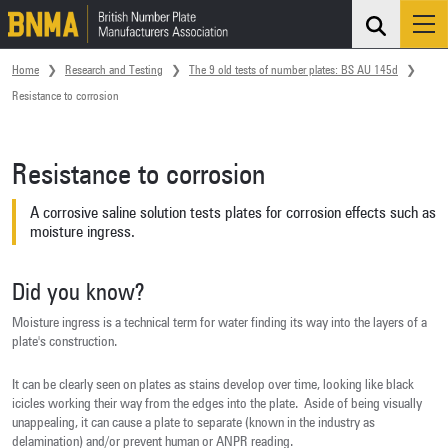
Search
Me
Skip navigation
Home
Research and Testing
The 9 old tests of number plates: BS AU 145d
Resistance to corrosion
Resistance to corrosion
A corrosive saline solution tests plates for corrosion effects such as
moisture ingress.
Did you know?
Moisture ingress is a technical term for water finding its way into the layers of a
plate's construction.
It can be clearly seen on plates as stains develop over time, looking like black
icicles working their way from the edges into the plate. Aside of being visually
unappealing, it can cause a plate to separate (known in the industry as
delamination) and/or prevent human or ANPR reading.