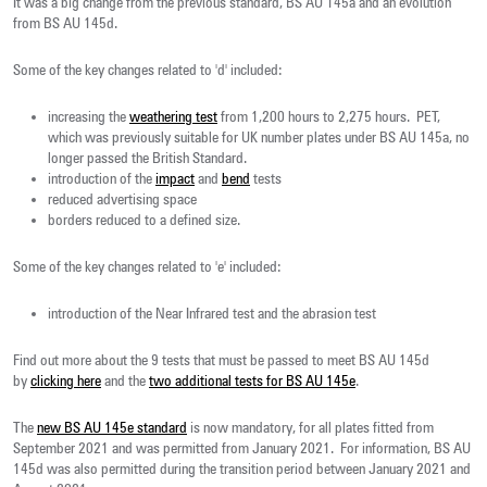
It was a big change from the previous standard, BS AU 145a and an evolution
from BS AU 145d.
Some of the key changes related to 'd' included:
increasing the
weathering test
from 1,200 hours to 2,275 hours. PET,
which was previously suitable for UK number plates under BS AU 145a, no
longer passed the British Standard.
introduction of the
impact
and
bend
tests
reduced advertising space
borders reduced to a defined size.
Some of the key changes related to 'e' included:
introduction of the Near Infrared test and the abrasion test
Find out more about the 9 tests that must be passed to meet BS AU 145d
by
clicking here
and the
two additional tests for BS AU 145e
.
The
new BS AU 145e standard
is now mandatory, for all plates fitted from
September 2021 and was permitted from January 2021. For information, BS AU
145d was also permitted during the transition period between January 2021 and