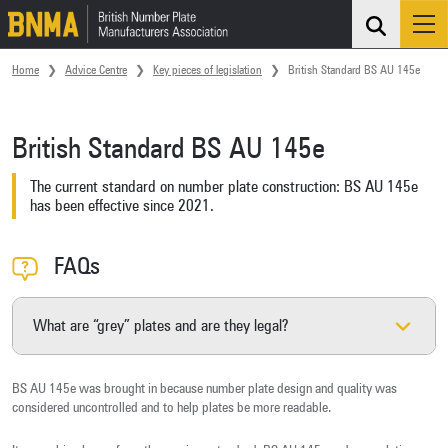
Search
Me
Skip navigation
Home
Advice Centre
Key pieces of legislation
British Standard BS AU 145e
British Standard BS AU 145e
The current standard on number plate construction: BS AU 145e
has been effective since 2021.
FAQs
What are “grey” plates and are they legal?
BS AU 145e was brought in because number plate design and quality was
considered uncontrolled and to help plates be more readable.