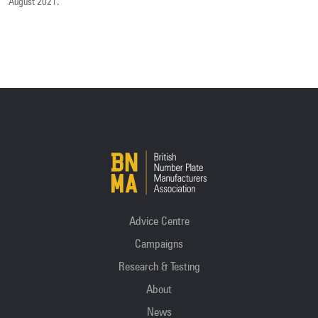
August 2021.
Advice Centre
Campaigns
Research & Testing
About
News