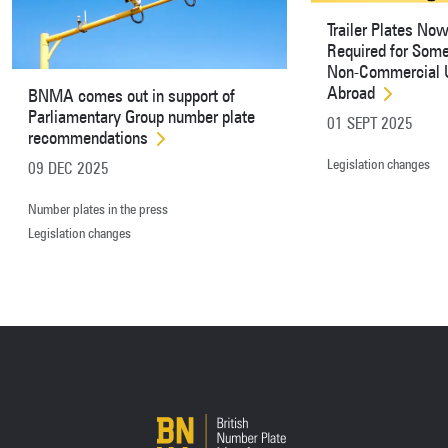
Trailer Plates No
Required for Som
Non-Commercial 
Abroad
BNMA comes out in support of
Parliamentary Group number plate
01 SEPT 2025
recommendations
Legislation changes
09 DEC 2025
Number plates in the press
Legislation changes