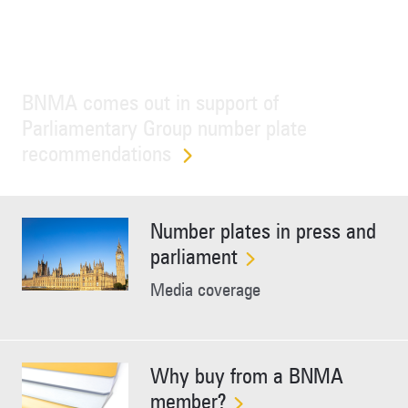
BNMA comes out in support of
Parliamentary Group number plate
recommendations
Number plates in press and
parliament
Media coverage
Why buy from a BNMA
member?