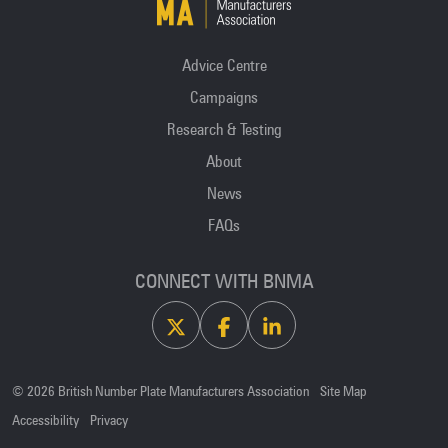
Advice Centre
Campaigns
Research & Testing
About
News
FAQs
CONNECT WITH BNMA
X
Facebook
Linkedin
© 2026 British Number Plate Manufacturers Association
Site Map
Accessibility
Privacy