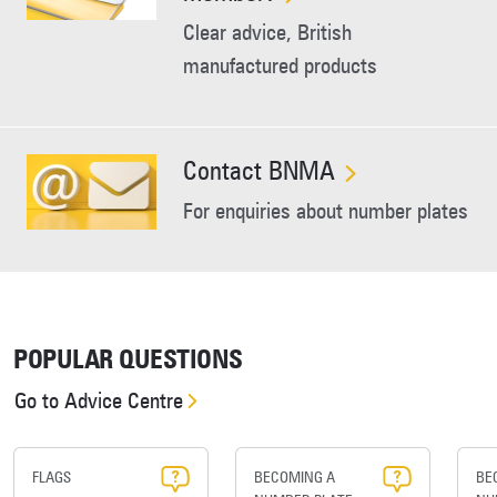
Clear advice, British
manufactured products
Contact BNMA
For enquiries about number plates
POPULAR QUESTIONS
Go to Advice Centre
FLAGS
BECOMING A
BE