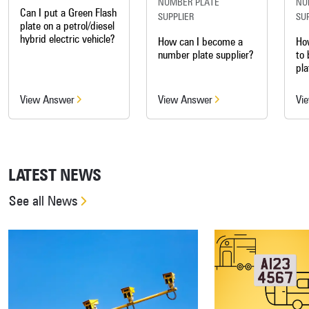
NUMBER PLATE
NU
Can I put a Green Flash
SUPPLIER
SU
plate on a petrol/diesel
hybrid electric vehicle?
How can I become a
Ho
number plate supplier?
to
pla
View Answer
View Answer
Vi
LATEST NEWS
See all News