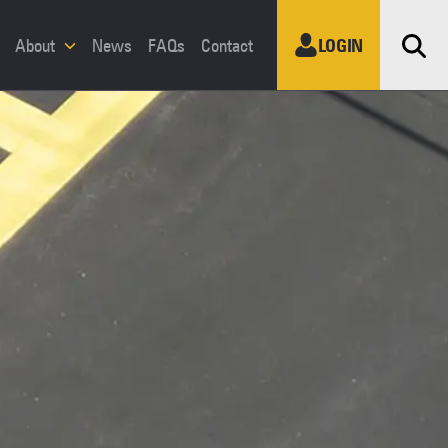
Sea
About
News
FAQs
Contact
LOGIN