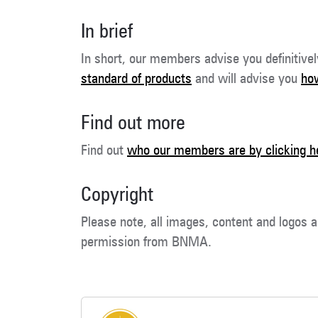
In brief
In short, our members advise you definitive
standard of products
and will advise you
how
Find out more
Find out
who our members are by clicking h
Copyright
Please note, all images, content and logos a
permission from BNMA.