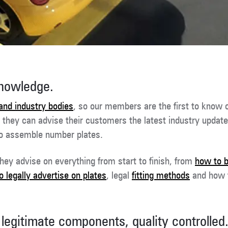
knowledge.
and industry bodies
, so our members are the first to know 
, they can advise their customers the latest industry update
to assemble number plates.
hey advise on everything from start to finish, from
how to 
 legally advertise on plates
, legal
fitting methods
and how
legitimate components, quality controlled