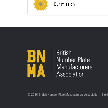
Our mission
© 2026 British Number Plate Manufacturers Association
Site