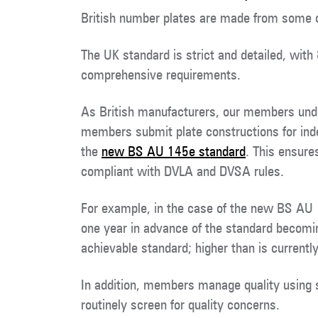
British number plates are made from some o
The UK standard is strict and detailed, with
comprehensive requirements.
As British manufacturers, our members under
members submit plate constructions for inde
the
new BS AU 145e standard
. This ensure
compliant with DVLA and DVSA rules.
For example, in the case of the new BS AU
one year in advance of the standard becomi
achievable standard; higher than is currently
In addition, members manage quality using
routinely screen for quality concerns.