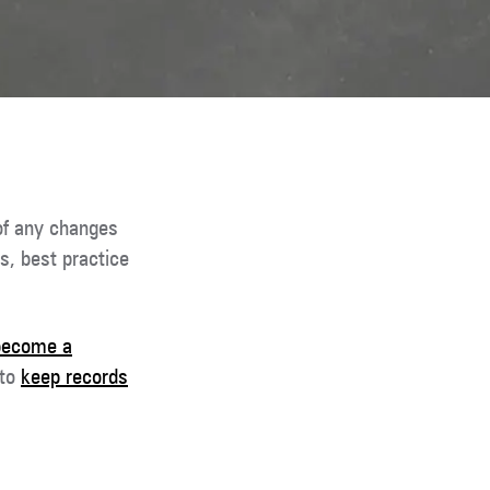
of any changes
s, best practice
become a
 to
keep records
.