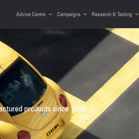
Advice Centre
Campaigns
Research & Testing
factured products since 1990.