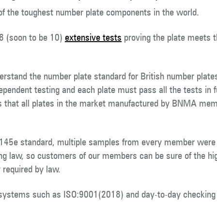
f the toughest number plate components in the world.
 8 (soon to be 10)
extensive tests
proving the plate meets 
stand the number plate standard for British number plates 
pendent testing and each plate must pass all the tests in f
s that all plates in the market manufactured by BNMA memb
 145e standard, multiple samples from every member were
ng law, so customers of our members can be sure of the hi
 required by law.
 systems such as ISO:9001(2018) and day-to-day checking 