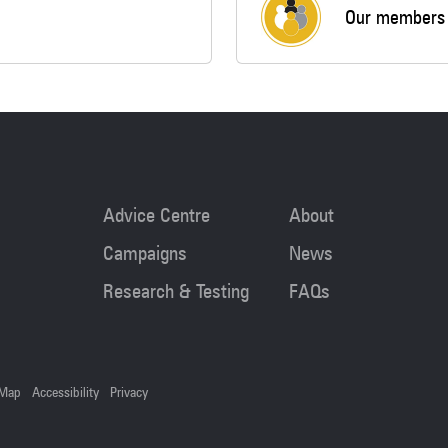
Our members
Advice Centre
About
Campaigns
News
Research & Testing
FAQs
 Map
Accessibility
Privacy