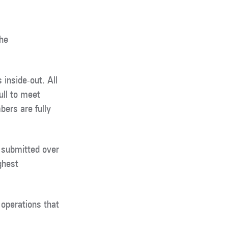
the
inside-out. All
ull to meet
ers are fully
 submitted over
ghest
operations that