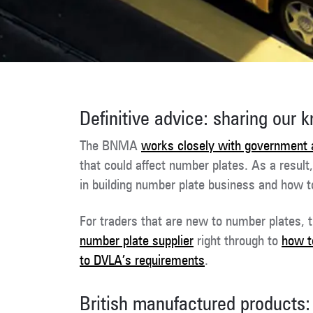
Definitive advice: sharing our 
The BNMA
works closely with government 
that could affect number plates. As a result
in building number plate business and how 
For traders that are new to number plates, t
number plate supplier
right through to
how to
to DVLA’s requirements
.
British manufactured products: 