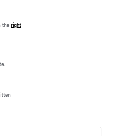
h the
right
te.
itten