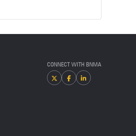
CONNECT WITH BNMA
X
Facebook
Linkedin