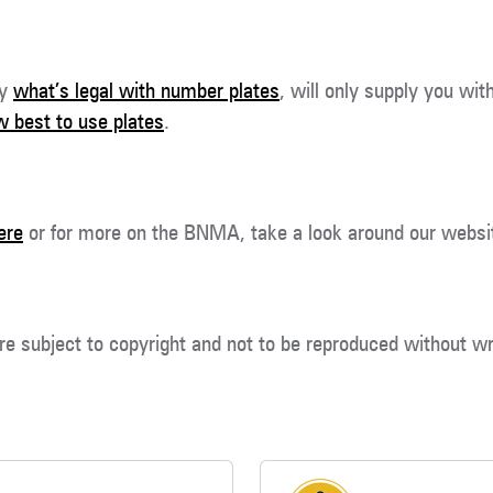
ly
what’s legal with number plates
, will only supply you wit
 best to use plates
.
ere
or for more on the BNMA, take a look around our websi
re subject to copyright and not to be reproduced without wr