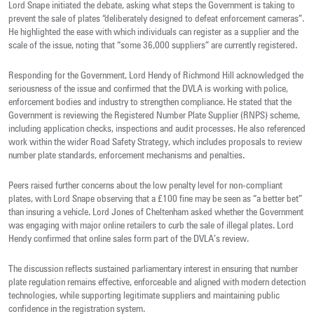
Lord Snape initiated the debate, asking what steps the Government is taking to
prevent the sale of plates “deliberately designed to defeat enforcement cameras”.
He highlighted the ease with which individuals can register as a supplier and the
scale of the issue, noting that “some 36,000 suppliers” are currently registered.
Responding for the Government, Lord Hendy of Richmond Hill acknowledged the
seriousness of the issue and confirmed that the DVLA is working with police,
enforcement bodies and industry to strengthen compliance. He stated that the
Government is reviewing the Registered Number Plate Supplier (RNPS) scheme,
including application checks, inspections and audit processes. He also referenced
work within the wider Road Safety Strategy, which includes proposals to review
number plate standards, enforcement mechanisms and penalties.
Peers raised further concerns about the low penalty level for non‑compliant
plates, with Lord Snape observing that a £100 fine may be seen as “a better bet”
than insuring a vehicle. Lord Jones of Cheltenham asked whether the Government
was engaging with major online retailers to curb the sale of illegal plates. Lord
Hendy confirmed that online sales form part of the DVLA’s review.
The discussion reflects sustained parliamentary interest in ensuring that number
plate regulation remains effective, enforceable and aligned with modern detection
technologies, while supporting legitimate suppliers and maintaining public
confidence in the registration system.