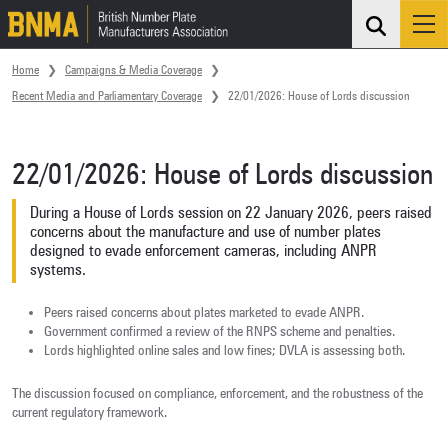
Search
Me
Skip navigation
Home
Campaigns & Media Coverage
Recent Media and Parliamentary Coverage
22/01/2026: House of Lords discussion
22/01/2026: House of Lords discussion
During a House of Lords session on 22 January 2026, peers raised
concerns about the manufacture and use of number plates
designed to evade enforcement cameras, including ANPR
systems.
Peers raised concerns about plates marketed to evade ANPR.
Government confirmed a review of the RNPS scheme and penalties.
Lords highlighted online sales and low fines; DVLA is assessing both.
The discussion focused on compliance, enforcement, and the robustness of the
current regulatory framework.