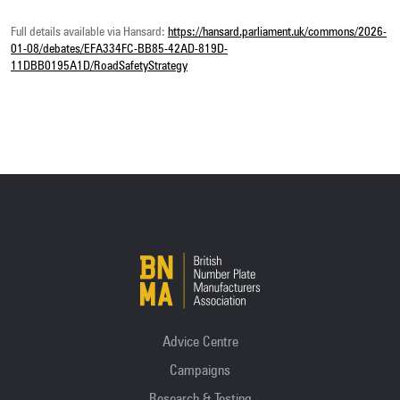
Full details available via Hansard:
https://hansard.parliament.uk/commons/2026-
01-08/debates/EFA334FC-BB85-42AD-819D-
11DBB0195A1D/RoadSafetyStrategy
Advice Centre
Campaigns
Research & Testing