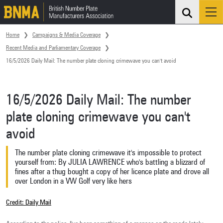
Search
Me
Skip navigation
Home
Campaigns & Media Coverage
Recent Media and Parliamentary Coverage
16/5/2026 Daily Mail: The number plate cloning crimewave you can't avoid
16/5/2026 Daily Mail: The number
plate cloning crimewave you can't
avoid
The number plate cloning crimewave it's impossible to protect
yourself from: By JULIA LAWRENCE who's battling a blizzard of
fines after a thug bought a copy of her licence plate and drove all
over London in a VW Golf very like hers
Credit: Daily Mail