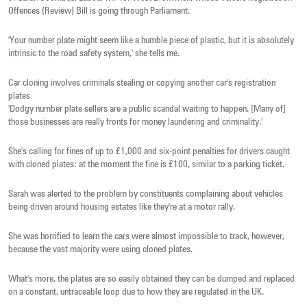
Offences (Review) Bill is going through Parliament.
'Your number plate might seem like a humble piece of plastic, but it is absolutely
intrinsic to the road safety system,' she tells me.
Car cloning involves criminals stealing or copying another car's registration
plates
'Dodgy number plate sellers are a public scandal waiting to happen. [Many of]
those businesses are really fronts for money laundering and criminality.'
She's calling for fines of up to £1,000 and six-point penalties for drivers caught
with cloned plates: at the moment the fine is £100, similar to a parking ticket.
Sarah was alerted to the problem by constituents complaining about vehicles
being driven around housing estates like they're at a motor rally.
She was horrified to learn the cars were almost impossible to track, however,
because the vast majority were using cloned plates.
What's more, the plates are so easily obtained they can be dumped and replaced
on a constant, untraceable loop due to how they are regulated in the UK.