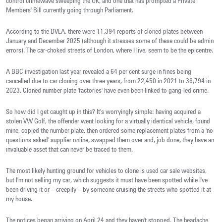
control crimewave sweeping the UK, and one that has prompted a Private
Members' Bill currently going through Parliament.
According to the DVLA, there were 11,394 reports of cloned plates between
January and December 2025 (although it stresses some of these could be admin
errors). The car-choked streets of London, where I live, seem to be the epicentre.
A BBC investigation last year revealed a 64 per cent surge in fines being
cancelled due to car cloning over three years, from 22,450 in 2021 to 36,794 in
2023. Cloned number plate 'factories' have even been linked to gang-led crime.
So how did I get caught up in this? It's worryingly simple: having acquired a
stolen VW Golf, the offender went looking for a virtually identical vehicle, found
mine, copied the number plate, then ordered some replacement plates from a 'no
questions asked' supplier online, swapped them over and, job done, they have an
invaluable asset that can never be traced to them.
The most likely hunting ground for vehicles to clone is used car sale websites,
but I'm not selling my car, which suggests it must have been spotted while I've
been driving it or – creepily – by someone cruising the streets who spotted it at
my house.
The notices began arriving on April 24 and they haven't stopped. The headache