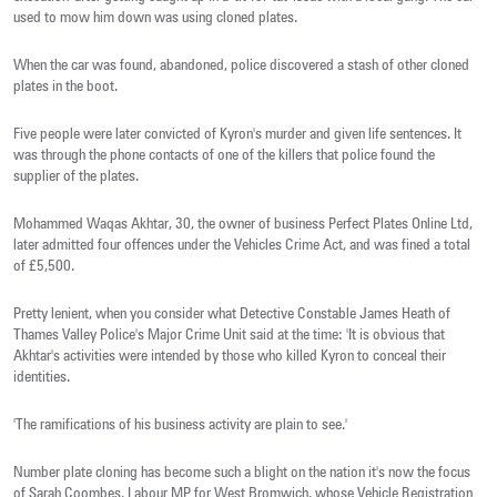
used to mow him down was using cloned plates.
When the car was found, abandoned, police discovered a stash of other cloned
plates in the boot.
Five people were later convicted of Kyron's murder and given life sentences. It
was through the phone contacts of one of the killers that police found the
supplier of the plates.
Mohammed Waqas Akhtar, 30, the owner of business Perfect Plates Online Ltd,
later admitted four offences under the Vehicles Crime Act, and was fined a total
of £5,500.
Pretty lenient, when you consider what Detective Constable James Heath of
Thames Valley Police's Major Crime Unit said at the time: 'It is obvious that
Akhtar's activities were intended by those who killed Kyron to conceal their
identities.
'The ramifications of his business activity are plain to see.'
Number plate cloning has become such a blight on the nation it's now the focus
of Sarah Coombes, Labour MP for West Bromwich, whose Vehicle Registration