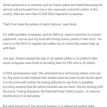
Sarah explains how in countries such as France, plates are treated like passports
and can only be bought from one or two rigorously controlled outlets. In this
country, there are more than 43,000 DVLA registered companies.
'That's four times the number of petrol stations,' says Sarah.
For while reputable companies, such as Halfords, require customers to present
paperwork, such as your log book and driving licence, plenty of them don't. The
onus is on the DVLA to regulate the outlets, but of course they cannot keep up
with them.
Last year, Amazon banned the sale of car number plates on its platform after
seven companies were found to be selling them for £40 with no ID checks.
A DVLA spokesperson said: 'We understand how distressing vehicle crime can
be. Any motorist who believes their number plate has been cloned should report
it to the police and contact the issuing authority for any fines or penalties,
providing evidence that the vehicle involved was not theirs. We are working with
the police, Trading Standards, the National Police Chiefs' Council... to improve
identification of cloned plates.'
But what should I do? The obvious solution is to change my number plate.