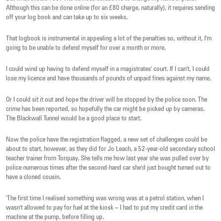
Although this can be done online (for an £80 charge, naturally), it requires sending
off your log book and can take up to six weeks.
That logbook is instrumental in appealing a lot of the penalties so, without it, I'm
going to be unable to defend myself for over a month or more.
I could wind up having to defend myself in a magistrates' court. If I can't, I could
lose my licence and have thousands of pounds of unpaid fines against my name.
Or I could sit it out and hope the driver will be stopped by the police soon. The
crime has been reported, so hopefully the car might be picked up by cameras.
The Blackwall Tunnel would be a good place to start.
Now the police have the registration flagged, a new set of challenges could be
about to start, however, as they did for Jo Leach, a 52-year-old secondary school
teacher trainer from Torquay. She tells me how last year she was pulled over by
police numerous times after the second-hand car she'd just bought turned out to
have a cloned cousin.
'The first time I realised something was wrong was at a petrol station, when I
wasn't allowed to pay for fuel at the kiosk – I had to put my credit card in the
machine at the pump, before filling up.