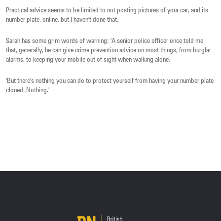
Practical advice seems to be limited to not posting pictures of your car, and its
number plate, online, but I haven't done that.
Sarah has some grim words of warning: 'A senior police officer once told me
that, generally, he can give crime prevention advice on most things, from burglar
alarms, to keeping your mobile out of sight when walking alone.
'But there's nothing you can do to protect yourself from having your number plate
cloned. Nothing.'