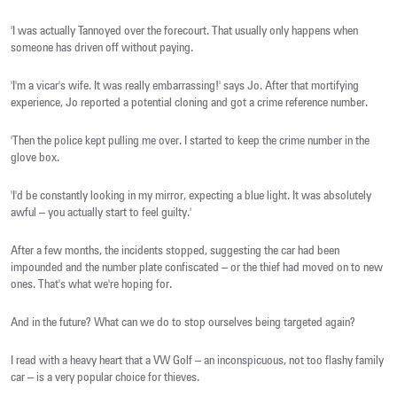
'I was actually Tannoyed over the forecourt. That usually only happens when
someone has driven off without paying.
'I'm a vicar's wife. It was really embarrassing!' says Jo. After that mortifying
experience, Jo reported a potential cloning and got a crime reference number.
'Then the police kept pulling me over. I started to keep the crime number in the
glove box.
'I'd be constantly looking in my mirror, expecting a blue light. It was absolutely
awful – you actually start to feel guilty.'
After a few months, the incidents stopped, suggesting the car had been
impounded and the number plate confiscated – or the thief had moved on to new
ones. That's what we're hoping for.
And in the future? What can we do to stop ourselves being targeted again?
I read with a heavy heart that a VW Golf – an inconspicuous, not too flashy family
car – is a very popular choice for thieves.