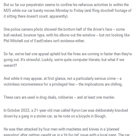
But so far our perpetrator seems to confine his nefarious activities to within the
M25 while our car barely moves Monday to Friday (and Ring doorbell footage of
it sitting there doesn't count, apparently).
One police camera photo showed the bottom half of the driver's face – some
bull-necked, bouncer type, with his elbow out the window – but not looking like
Phil Mitchell out of EastEnders isn't evidence either.
So far, we've had one appeal upheld but the fines are coming in faster than they're
going out. It's stressful. Luckily, we're quite computer literate, but what if we
weren't?
And while it may appear, at first glance, not a particularly serious crime – a
victimless inconvenience for a privileged few – the implications are chilling.
These cars are used in drug deals, robberies – and at least one murder.
In October 2022, a 21-year-old man called Kyron Lee was deliberately knocked
down by a gang in a stolen car, as he rode on a bicycle in Slough.
He was then attacked by four men with machetes and knives in a 'planned
execution' after getting caught up in a 'tit-for-tat' issue with a local gang. The car