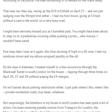
According to the police, I've been something of a menace on the roads lately.
That was me, they say, racing up the A10 in Enfield on April 21 – and not just
nudging over the 40mph limit either – I had my foot down, going at 57mph
without a care in the world, on a very busy road.
I might have narrowly missed you as I barrelled past. You might have been about
to step on to a pedestrian crossing while pushing a pram... who knows, I
wouldn't have cared.
Five days later I was at it again, this time clocking 47mph in a 30 zone. I had my
windows down and my elbow propped jauntily on the sill.
On the days in between, I treated myself to a few excursions through the
Blackwall Tunnel in south London 'on the house' – nipping through three times on
April 26, 27 and 28 without paying the £4 charges.
I'm not fussed about parking restrictions either. I just park where I like, when I like
– private residential roads, bus lanes, whatever.
Not surprisingly, the letterbox in my house in north London has seen quite a bit of
action. I've been receiving penalty notices from Transport for London, the