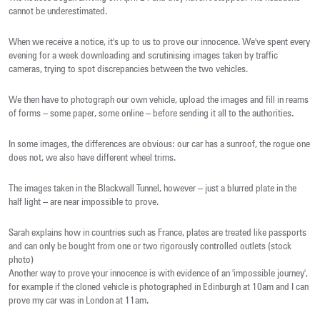
cannot be underestimated.
When we receive a notice, it's up to us to prove our innocence. We've spent every
evening for a week downloading and scrutinising images taken by traffic
cameras, trying to spot discrepancies between the two vehicles.
We then have to photograph our own vehicle, upload the images and fill in reams
of forms – some paper, some online – before sending it all to the authorities.
In some images, the differences are obvious: our car has a sunroof, the rogue one
does not, we also have different wheel trims.
The images taken in the Blackwall Tunnel, however – just a blurred plate in the
half light – are near impossible to prove.
Sarah explains how in countries such as France, plates are treated like passports
and can only be bought from one or two rigorously controlled outlets (stock
photo)
Another way to prove your innocence is with evidence of an 'impossible journey',
for example if the cloned vehicle is photographed in Edinburgh at 10am and I can
prove my car was in London at 11am.