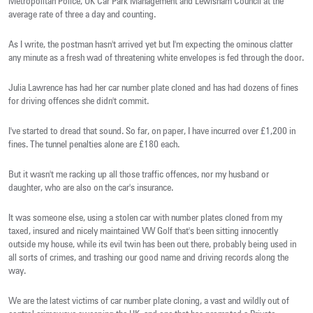
Metropolitan Police, UK Car Park Management and Lewisham Council at the
average rate of three a day and counting.
As I write, the postman hasn't arrived yet but I'm expecting the ominous clatter
any minute as a fresh wad of threatening white envelopes is fed through the door.
Julia Lawrence has had her car number plate cloned and has had dozens of fines
for driving offences she didn't commit.
I've started to dread that sound. So far, on paper, I have incurred over £1,200 in
fines. The tunnel penalties alone are £180 each.
But it wasn't me racking up all those traffic offences, nor my husband or
daughter, who are also on the car's insurance.
It was someone else, using a stolen car with number plates cloned from my
taxed, insured and nicely maintained VW Golf that's been sitting innocently
outside my house, while its evil twin has been out there, probably being used in
all sorts of crimes, and trashing our good name and driving records along the
way.
We are the latest victims of car number plate cloning, a vast and wildly out of