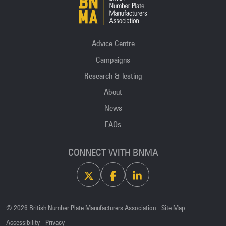
Advice Centre
Campaigns
Research & Testing
About
News
FAQs
CONNECT WITH BNMA
X
Facebook
Linkedin
© 2026 British Number Plate Manufacturers Association
Site Map
Accessibility
Privacy