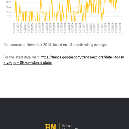
Data correct at November 2018, based on a 3-month rolling average.
For the latest data, visit:
https://trends.google.com/trends/explore?
date=today
5-y&geo=GB&q=cloned plates