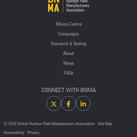
Advice Centre
Campaigns
Research & Testing
About
News
FAQs
CONNECT WITH BNMA
X
Facebook
Linkedin
© 2026 British Number Plate Manufacturers Association
Site Map
Accessibility
Privacy