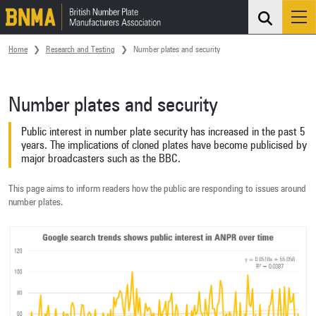
Search
Me
Skip navigation
Home
Research and Testing
Number plates and security
Number plates and security
Public interest in number plate security has increased in the past 5
years. The implications of cloned plates have become publicised by
major broadcasters such as the BBC.
This page aims to inform readers how the public are responding to issues around
number plates.