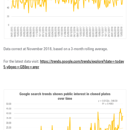
Data correct at November 2018, based on a 3-month rolling average.
For the latest data visit:
https://trends.google.com/trends/explore?date=today
5-y&geo=GB&q=anpr