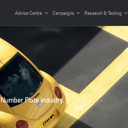
Advice Centre
Campaigns
Research & Testing
 Number Plate industry.