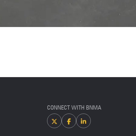
CONNECT WITH BNMA
X
Facebook
Linkedin