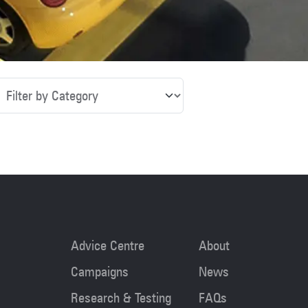
tegory
Advice Centre
About
Campaigns
News
Research & Testing
FAQs