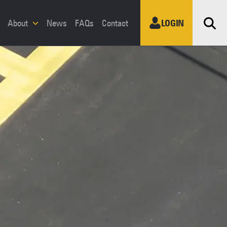
Sea
About
News
FAQs
Contact
LOGIN