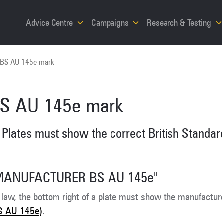
Advice Centre
Campaigns
Research & Testing
BS AU 145e mark
S AU 145e mark
Plates must show the correct British Standard
MANUFACTURER BS AU 145e"
 law, the bottom right of a plate must show the manufactur
S AU 145e)
.