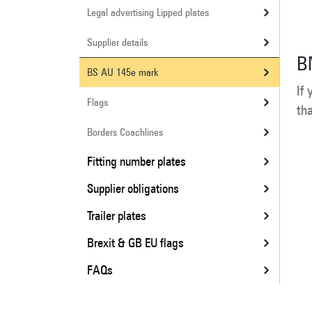
Legal advertising Lipped plates
Supplier details
B
BS AU 145e mark
If
Flags
th
Borders Coachlines
Fitting number plates
Supplier obligations
Trailer plates
Brexit & GB EU flags
FAQs