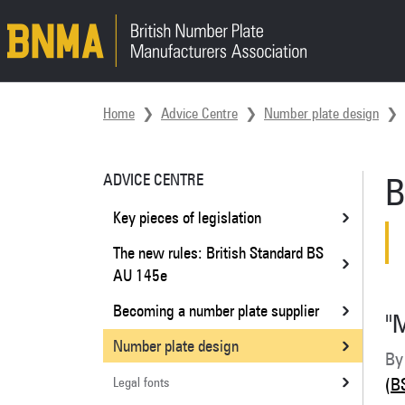
Skip navigation
Home
Advice Centre
Number plate design
ADVICE CENTRE
B
Key pieces of legislation
The new rules: British Standard BS
AU 145e
Becoming a number plate supplier
"
Number plate design
By
Legal fonts
(B