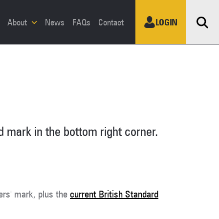
Sea
About
News
FAQs
Contact
LOGIN
 mark in the bottom right corner.
ers' mark, plus the
current British Standard