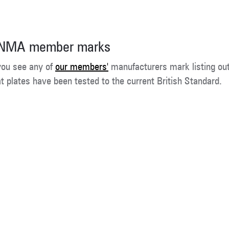
NMA member marks
 you see any of
our members'
manufacturers mark listing ou
at plates have been tested to the current British Standard.