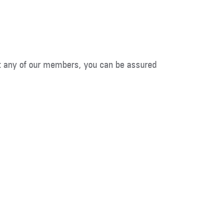
t any of our members, you can be assured